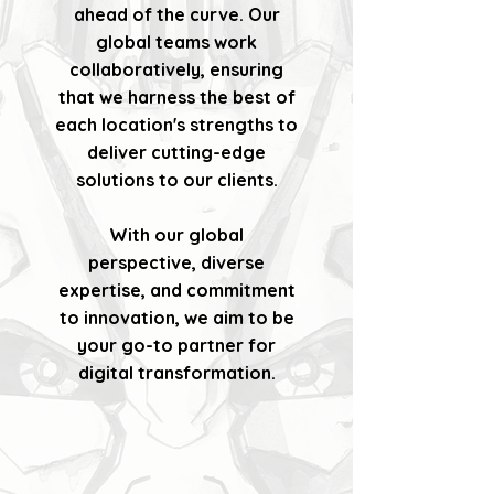
ahead of the curve. Our
global teams work
collaboratively, ensuring
that we harness the best of
each location's strengths to
deliver cutting-edge
solutions to our clients.
With our global
perspective, diverse
expertise, and commitment
to innovation, we aim to be
your go-to partner for
digital transformation.