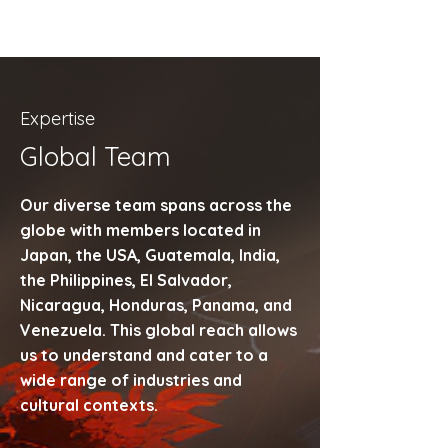
Expertise
Global Team
Our diverse team spans across the
globe with members located in
Japan, the USA, Guatemala, India,
the Philippines, El Salvador,
Nicaragua, Honduras, Panama, and
Venezuela. This global reach allows
us to understand and cater to a
wide range of industries and
cultural contexts.