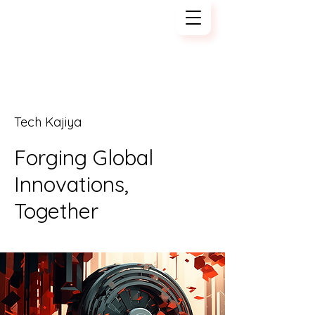
Tech Kajiya
Tech Kajiya
Forging Global
Innovations,
Together