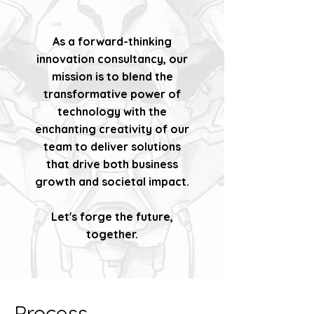
As a forward-thinking
innovation consultancy, our
mission is to blend the
transformative power of
technology with the
enchanting creativity of our
team to deliver solutions
that drive both business
growth and societal impact.
Let's forge the future,
together.
Process