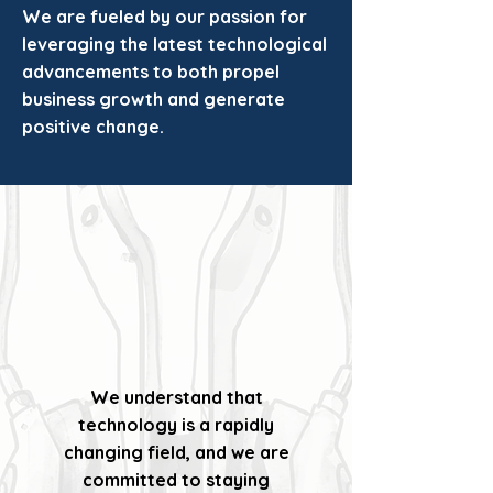
We are fueled by our passion for
leveraging the latest technological
advancements to both propel
business growth and generate
positive change.
We understand that
technology is a rapidly
changing field, and we are
committed to staying