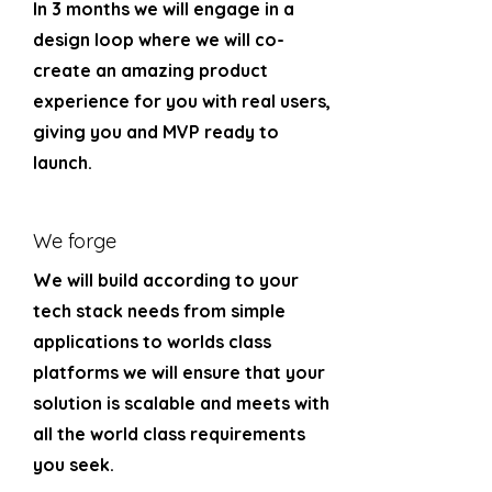
In 3 months we will engage in a
design loop where we will co-
create an amazing product
experience for you with real users,
giving you and MVP ready to
launch.
We forge
We will build according to your
tech stack needs from simple
applications to worlds class
platforms we will ensure that your
solution is scalable and meets with
all the world class requirements
you seek.