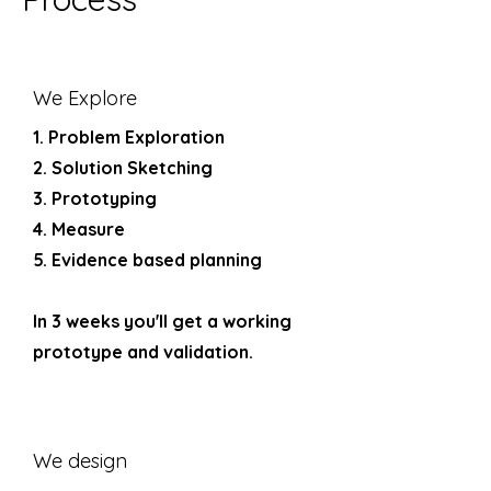
We Explore
1. Problem Exploration
2. Solution Sketching
3. Prototyping
4. Measure
5. Evidence based planning
In 3 weeks you'll get a working
prototype and validation.
We design