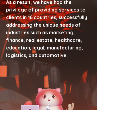
As a result, we have had the
privilege of providing services to
clients in 16 countries, successfully
addressing the unique needs of
industries such as marketing,
finance, real estate, healthcare,
education, legal, manufacturing,
logistics, and automotive.
Scale with us