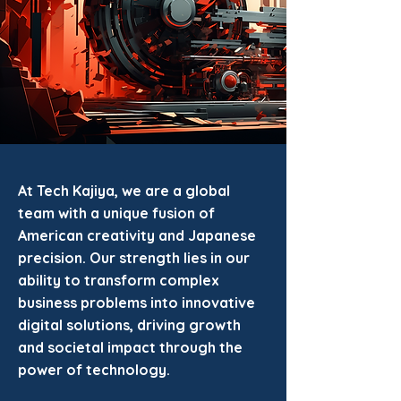
At Tech Kajiya, we are a global
team with a unique fusion of
American creativity and Japanese
precision. Our strength lies in our
ability to transform complex
business problems into innovative
digital solutions, driving growth
and societal impact through the
power of technology.